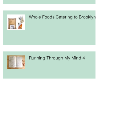
Whole Foods Catering to Brooklyn
Running Through My Mind 4
Hallelujah! A New Site!
Search By Tags
ampersand
art history
artists
book imprinting