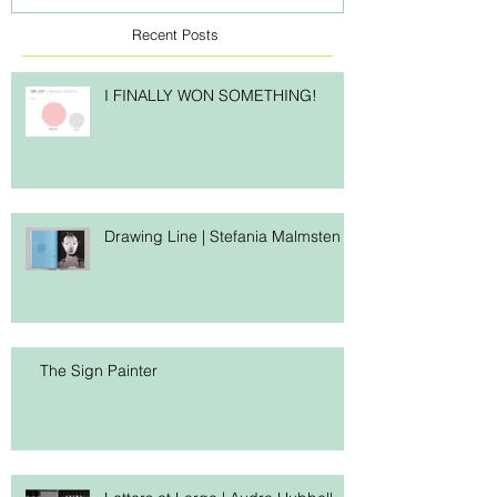
Recent Posts
I FINALLY WON SOMETHING!
Drawing Line | Stefania Malmsten
The Sign Painter