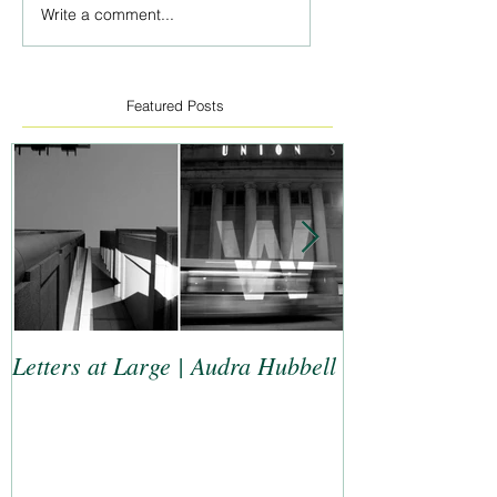
Write a comment...
Featured Posts
Letters at Large | Audra Hubbell
Top 9 Letterers