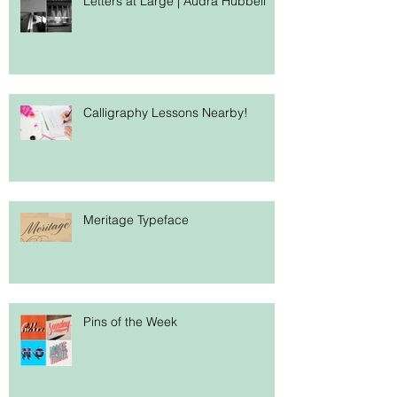
Letters at Large | Audra Hubbell
Calligraphy Lessons Nearby!
Meritage Typeface
Pins of the Week