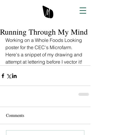
Running Through My Mind
Working on a Whole Foods Looking 
poster for the CEC's Microfarm. 
Here's a snippet of my drawing and 
attempt at lettering before I vector it! 
Comments