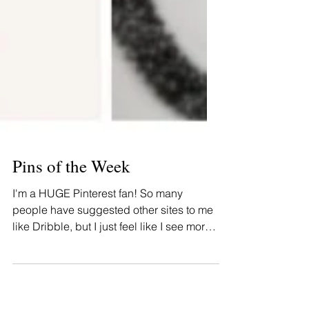
Pins of the Week
I'm a HUGE Pinterest fan! So many
people have suggested other sites to me
like Dribble, but I just feel like I see more
of what I want on...