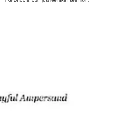
people have suggested other sites to me
like Dribble, but I just feel like I see more
of what I want on...