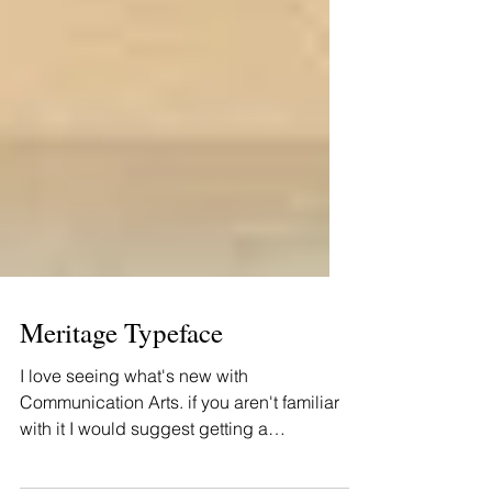
Meritage Typeface
I love seeing what's new with
Communication Arts. if you aren't familiar
with it I would suggest getting a