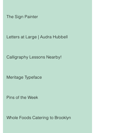
The Sign Painter
Letters at Large | Audra Hubbell
Calligraphy Lessons Nearby!
Meritage Typeface
Pins of the Week
Whole Foods Catering to Brooklyn