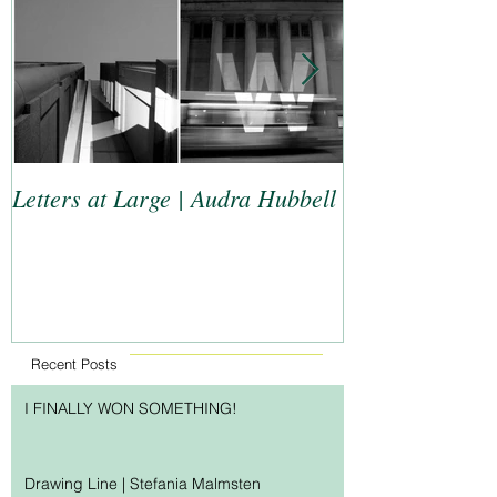
Letters at Large | Audra Hubbell
Top 9 Letterers
Recent Posts
I FINALLY WON SOMETHING!
Drawing Line | Stefania Malmsten