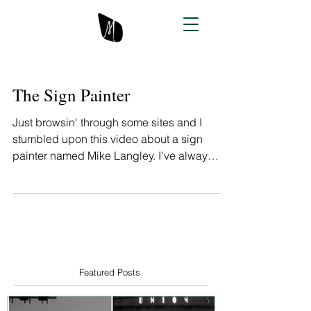
The Sign Painter
Just browsin' through some sites and I
stumbled upon this video about a sign
painter named Mike Langley. I've always
admired sign...
Featured Posts