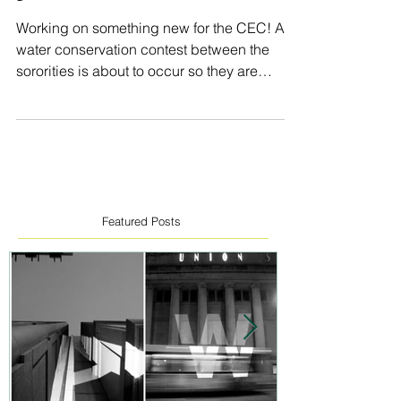
3
Working on something new for the CEC! A
water conservation contest between the
sororities is about to occur so they are
asking for a...
Featured Posts