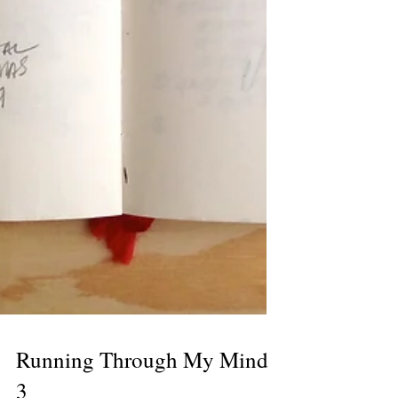
Running Through My Mind